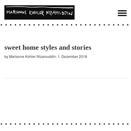
sweet home styles and stories
by Marianne Kohler Nizamuddin, 1. Dezember 2018