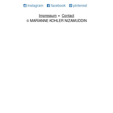
instagram
facebook
pinterest
Impressum
Contact
© MARIANNE KOHLER NIZAMUDDIN