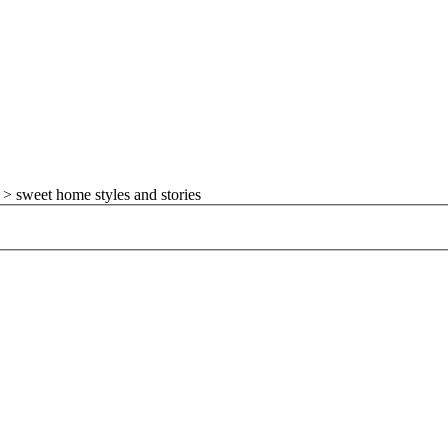
>
sweet home styles and stories