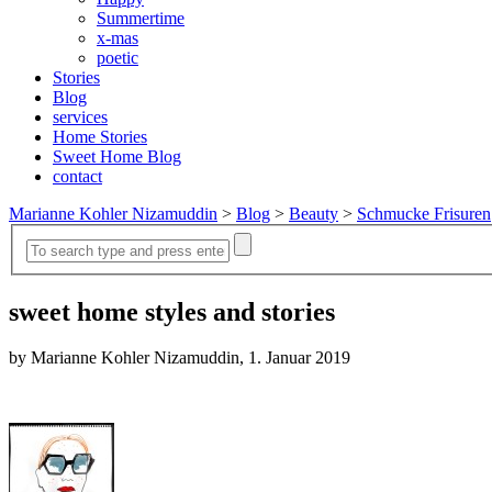
Summertime
x-mas
poetic
Stories
Blog
services
Home Stories
Sweet Home Blog
contact
Marianne Kohler Nizamuddin
>
Blog
>
Beauty
>
Schmucke Frisuren
sweet home styles and stories
by Marianne Kohler Nizamuddin, 1. Januar 2019