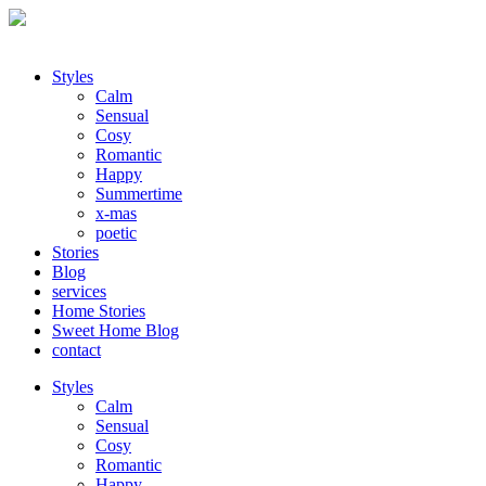
Styles
Calm
Sensual
Cosy
Romantic
Happy
Summertime
x-mas
poetic
Stories
Blog
services
Home Stories
Sweet Home Blog
contact
Styles
Calm
Sensual
Cosy
Romantic
Happy