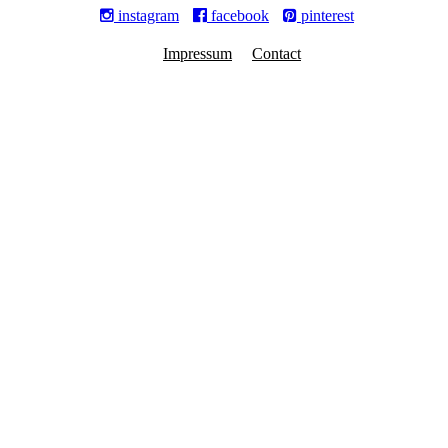
instagram
facebook
pinterest
Impressum
Contact
© MARIANNE KOHLER NIZAMUDDIN