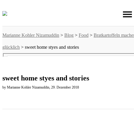
Marianne Kohler Nizamuddin
>
Blog
>
Food
>
Bratkartoffeln mache
glücklich
>
sweet home styes and stories
sweet home styes and stories
by Marianne Kohler Nizamuddin, 29. Dezember 2018