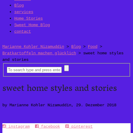
Blog
services
Home Stories
Sweet Home Blog
contact
Marianne Kohler Nizamuddin
>
Blog
>
Food
>
Bratkartoffeln machen glücklich
>
sweet home styles
and stories
sweet home styles and stories
by Marianne Kohler Nizamuddin, 29. Dezember 2018
instagram
facebook
pinterest