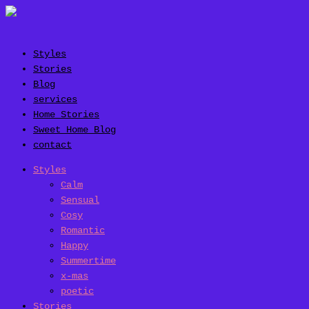
Styles
Stories
Blog
services
Home Stories
Sweet Home Blog
contact
Styles
Calm
Sensual
Cosy
Romantic
Happy
Summertime
x-mas
poetic
Stories