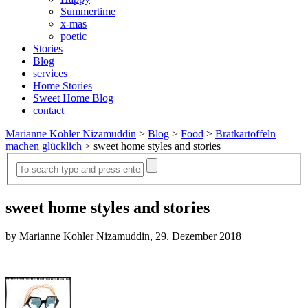
Summertime
x-mas
poetic
Stories
Blog
services
Home Stories
Sweet Home Blog
contact
Marianne Kohler Nizamuddin
>
Blog
>
Food
>
Bratkartoffeln
machen glücklich
>
sweet home styles and stories
sweet home styles and stories
by Marianne Kohler Nizamuddin, 29. Dezember 2018