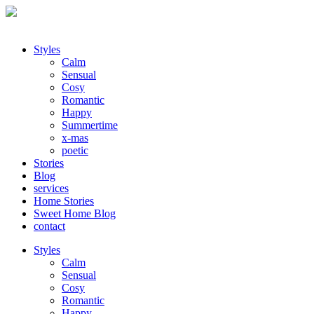
Styles
Calm
Sensual
Cosy
Romantic
Happy
Summertime
x-mas
poetic
Stories
Blog
services
Home Stories
Sweet Home Blog
contact
Styles
Calm
Sensual
Cosy
Romantic
Happy