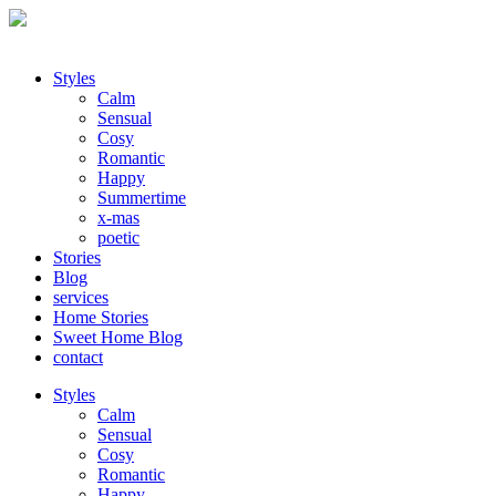
Styles
Calm
Sensual
Cosy
Romantic
Happy
Summertime
x-mas
poetic
Stories
Blog
services
Home Stories
Sweet Home Blog
contact
Styles
Calm
Sensual
Cosy
Romantic
Happy