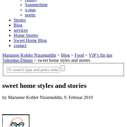
Summertime
x-mas
poetic
Stories
Blog
services
Home Stories
Sweet Home Blog
contact
Marianne Kohler Nizamuddin
>
Blog
>
Food
>
VIP’s für das
Valentine-Dinner
>
sweet home styles and stories
sweet home styles and stories
by Marianne Kohler Nizamuddin, 9. Februar 2019