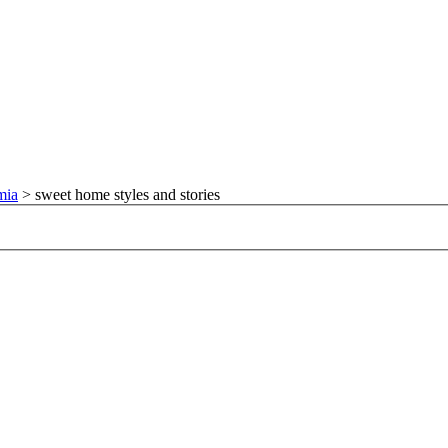
mia
>
sweet home styles and stories