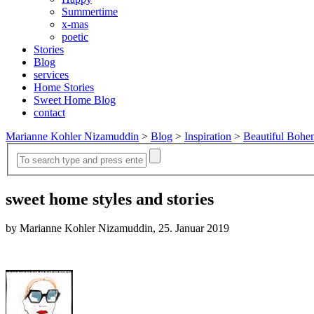
Summertime
x-mas
poetic
Stories
Blog
services
Home Stories
Sweet Home Blog
contact
Marianne Kohler Nizamuddin
>
Blog
>
Inspiration
>
Beautiful Bohe
sweet home styles and stories
by Marianne Kohler Nizamuddin, 25. Januar 2019