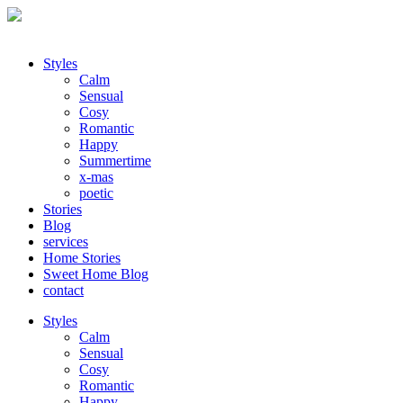
Styles
Calm
Sensual
Cosy
Romantic
Happy
Summertime
x-mas
poetic
Stories
Blog
services
Home Stories
Sweet Home Blog
contact
Styles
Calm
Sensual
Cosy
Romantic
Happy