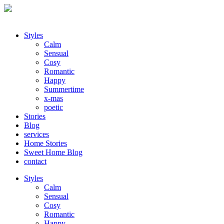
Styles
Calm
Sensual
Cosy
Romantic
Happy
Summertime
x-mas
poetic
Stories
Blog
services
Home Stories
Sweet Home Blog
contact
Styles
Calm
Sensual
Cosy
Romantic
Happy