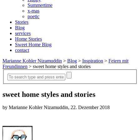
Summertime
x-mas
poetic
Stories
Blog
services
Home Stories
Sweet Home Blog
contact
Marianne Kohler Nizamuddin
>
Blog
>
Inspiration
>
Feiern mit
Freundinnen
>
sweet home styles and stories
sweet home styles and stories
by Marianne Kohler Nizamuddin, 22. Dezember 2018