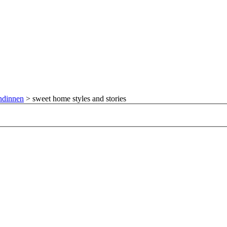
ndinnen
>
sweet home styles and stories