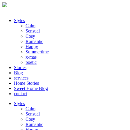
Styles
Calm
Sensual
Cosy
Romantic
Happy
Summertime
x-mas
poetic
Stories
Blog
services
Home Stories
Sweet Home Blog
contact
Styles
Calm
Sensual
Cosy
Romantic
Happy