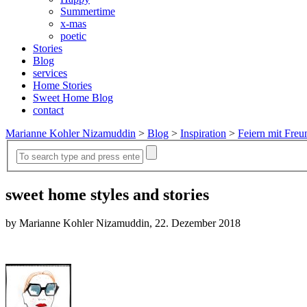
Summertime
x-mas
poetic
Stories
Blog
services
Home Stories
Sweet Home Blog
contact
Marianne Kohler Nizamuddin
>
Blog
>
Inspiration
>
Feiern mit Freu
sweet home styles and stories
by Marianne Kohler Nizamuddin, 22. Dezember 2018