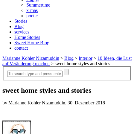
Summertime
x-mas
poetic
Stories
Blog
services
Home Stories
Sweet Home Blog
contact
Marianne Kohler Nizamuddin
>
Blog
>
Interior
>
10 Ideen, die Lust
auf Veränderung machen
>
sweet home styles and stories
sweet home styles and stories
by Marianne Kohler Nizamuddin, 30. Dezember 2018