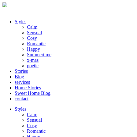
Styles
Calm
Sensual
Cosy
Romantic
Happy
Summertime
x-mas
poetic
Stories
Blog
services
Home Stories
Sweet Home Blog
contact
Styles
Calm
Sensual
Cosy
Romantic
Happy