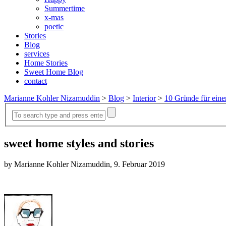
Summertime
x-mas
poetic
Stories
Blog
services
Home Stories
Sweet Home Blog
contact
Marianne Kohler Nizamuddin
>
Blog
>
Interior
>
10 Gründe für eine
sweet home styles and stories
by Marianne Kohler Nizamuddin, 9. Februar 2019