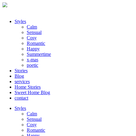
Styles
Calm
Sensual
Cosy
Romantic
Happy
Summertime
x-mas
poetic
Stories
Blog
services
Home Stories
Sweet Home Blog
contact
Styles
Calm
Sensual
Cosy
Romantic
Happy