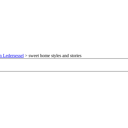
n Ledersessel
>
sweet home styles and stories