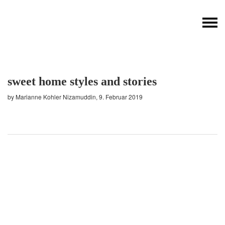
sweet home styles and stories
by Marianne Kohler Nizamuddin, 9. Februar 2019