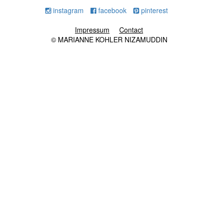
instagram
facebook
pinterest
Impressum
Contact
© MARIANNE KOHLER NIZAMUDDIN