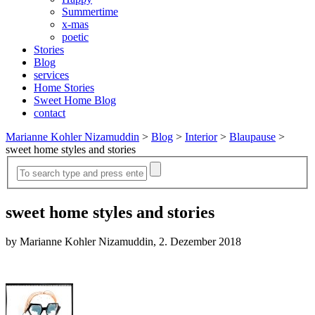
Summertime
x-mas
poetic
Stories
Blog
services
Home Stories
Sweet Home Blog
contact
Marianne Kohler Nizamuddin
>
Blog
>
Interior
>
Blaupause
>
sweet home styles and stories
sweet home styles and stories
by Marianne Kohler Nizamuddin, 2. Dezember 2018