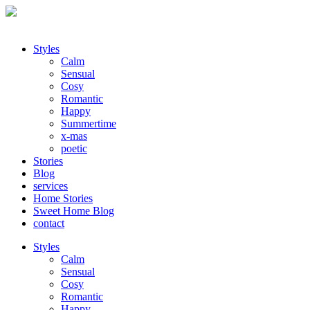
Styles
Calm
Sensual
Cosy
Romantic
Happy
Summertime
x-mas
poetic
Stories
Blog
services
Home Stories
Sweet Home Blog
contact
Styles
Calm
Sensual
Cosy
Romantic
Happy