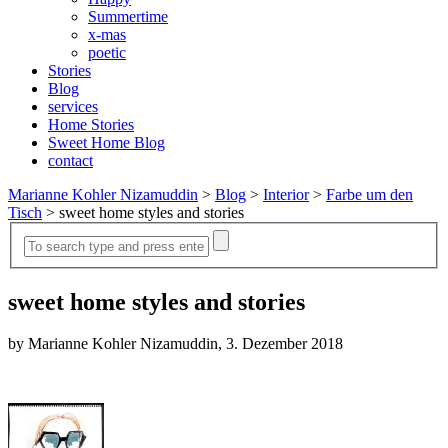
Summertime
x-mas
poetic
Stories
Blog
services
Home Stories
Sweet Home Blog
contact
Marianne Kohler Nizamuddin
>
Blog
>
Interior
>
Farbe um den
Tisch
>
sweet home styles and stories
sweet home styles and stories
by Marianne Kohler Nizamuddin, 3. Dezember 2018