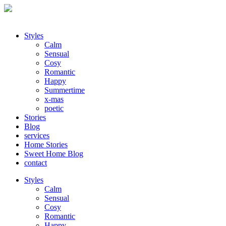
Styles
Calm
Sensual
Cosy
Romantic
Happy
Summertime
x-mas
poetic
Stories
Blog
services
Home Stories
Sweet Home Blog
contact
Styles
Calm
Sensual
Cosy
Romantic
Happy