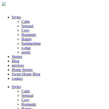
Styles
Calm
Sensual
Cosy
Romantic
Happy
Summertime
x-mas
poetic
Stories
Blog
services
Home Stories
Sweet Home Blog
contact
Styles
Calm
Sensual
Cosy
Romantic
Happy