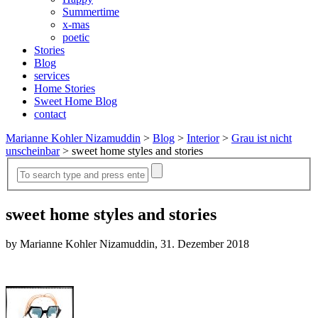
Summertime
x-mas
poetic
Stories
Blog
services
Home Stories
Sweet Home Blog
contact
Marianne Kohler Nizamuddin
>
Blog
>
Interior
>
Grau ist nicht
unscheinbar
>
sweet home styles and stories
sweet home styles and stories
by Marianne Kohler Nizamuddin, 31. Dezember 2018