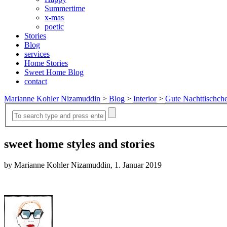
Summertime
x-mas
poetic
Stories
Blog
services
Home Stories
Sweet Home Blog
contact
Marianne Kohler Nizamuddin
>
Blog
>
Interior
>
Gute Nachttischch
sweet home styles and stories
by Marianne Kohler Nizamuddin, 1. Januar 2019