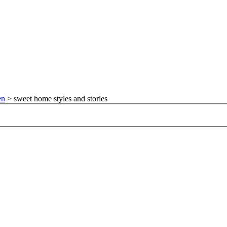
en
>
sweet home styles and stories