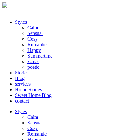
Styles
Calm
Sensual
Cosy
Romantic
Happy
Summertime
x-mas
poetic
Stories
Blog
services
Home Stories
Sweet Home Blog
contact
Styles
Calm
Sensual
Cosy
Romantic
Happy