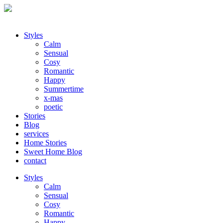
Styles
Calm
Sensual
Cosy
Romantic
Happy
Summertime
x-mas
poetic
Stories
Blog
services
Home Stories
Sweet Home Blog
contact
Styles
Calm
Sensual
Cosy
Romantic
Happy