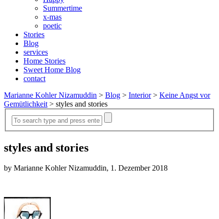
Summertime
x-mas
poetic
Stories
Blog
services
Home Stories
Sweet Home Blog
contact
Marianne Kohler Nizamuddin
>
Blog
>
Interior
>
Keine Angst vor
Gemütlichkeit
>
styles and stories
styles and stories
by Marianne Kohler Nizamuddin, 1. Dezember 2018