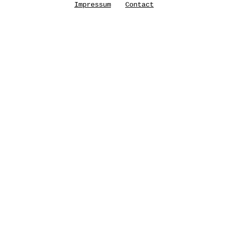
Impressum
Contact