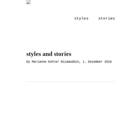
styles
stories
styles and stories
by Marianne Kohler Nizamuddin, 1. Dezember 2018