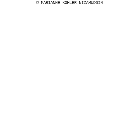
© MARIANNE KOHLER NIZAMUDDIN