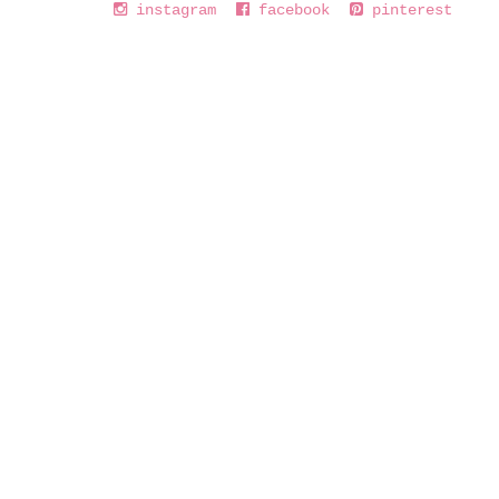
instagram
facebook
pinterest