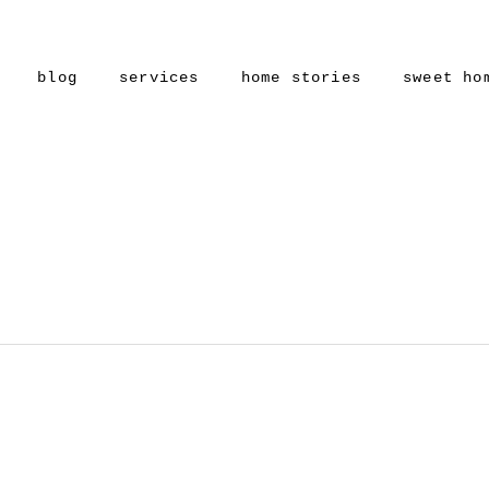
blog
services
home stories
sweet ho