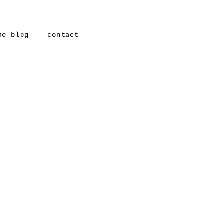
me blog
contact