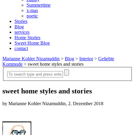
Summertime
x-mas
poetic
Stories
Blog
services
Home Stories
Sweet Home Blog
contact
Marianne Kohler Nizamuddin
>
Blog
>
Interior
>
Geliebte
Kommode
>
sweet home styles and stories
sweet home styles and stories
by Marianne Kohler Nizamuddin, 2. Dezember 2018