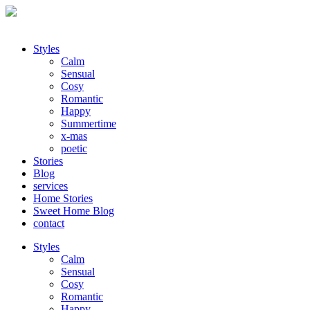
Styles
Calm
Sensual
Cosy
Romantic
Happy
Summertime
x-mas
poetic
Stories
Blog
services
Home Stories
Sweet Home Blog
contact
Styles
Calm
Sensual
Cosy
Romantic
Happy