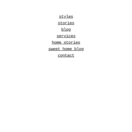
styles
stories
blog
services
home stories
sweet home blog
contact