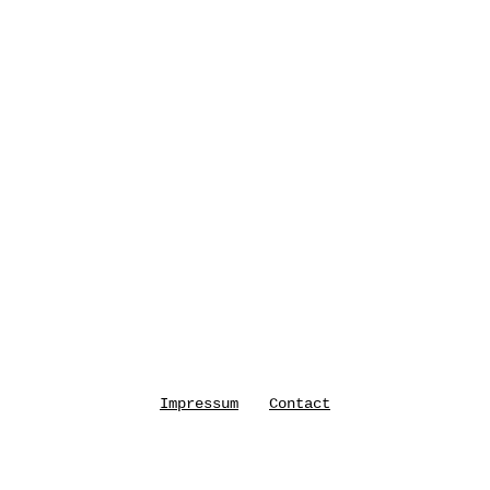
Impressum
Contact