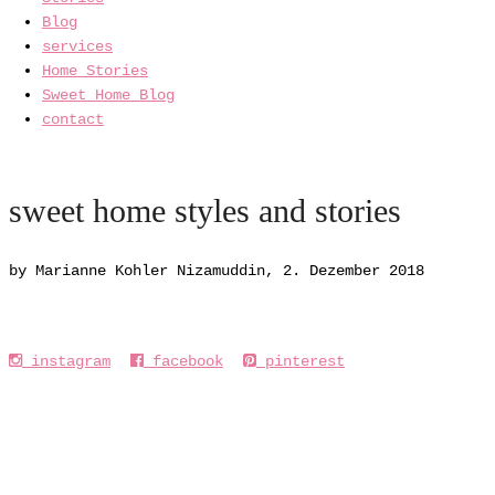
Blog
services
Home Stories
Sweet Home Blog
contact
sweet home styles and stories
by Marianne Kohler Nizamuddin, 2. Dezember 2018
instagram
facebook
pinterest