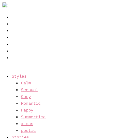
Styles
Calm
Sensual
Cosy
Romantic
Happy
Summertime
x-mas
poetic
Stories