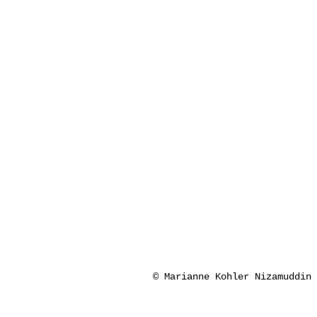
© Marianne Kohler Nizamuddin