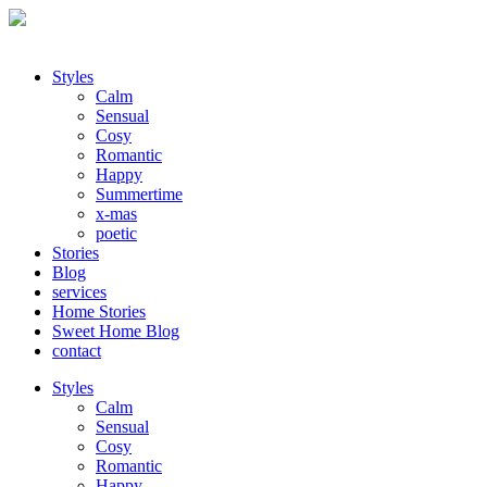
Styles
Calm
Sensual
Cosy
Romantic
Happy
Summertime
x-mas
poetic
Stories
Blog
services
Home Stories
Sweet Home Blog
contact
Styles
Calm
Sensual
Cosy
Romantic
Happy