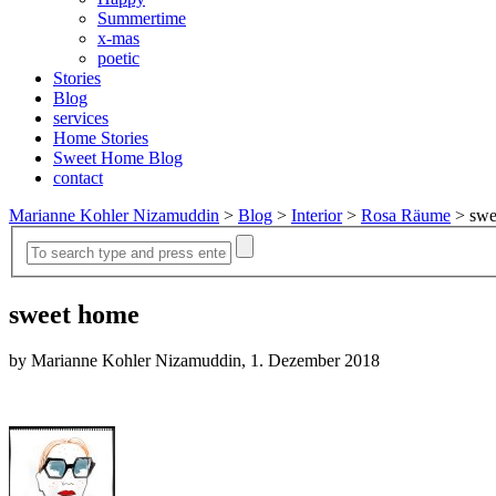
Summertime
x-mas
poetic
Stories
Blog
services
Home Stories
Sweet Home Blog
contact
Marianne Kohler Nizamuddin
>
Blog
>
Interior
>
Rosa Räume
>
swe
sweet home
by Marianne Kohler Nizamuddin, 1. Dezember 2018