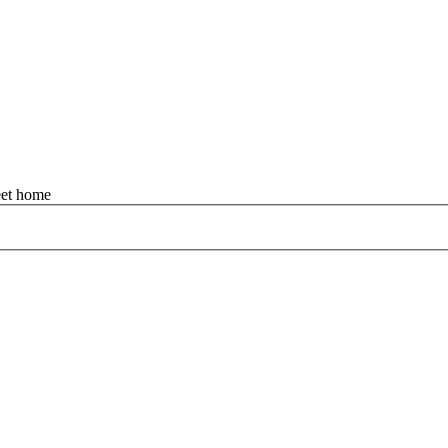
et home