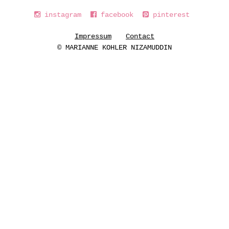
instagram
facebook
pinterest
Impressum
Contact
© MARIANNE KOHLER NIZAMUDDIN