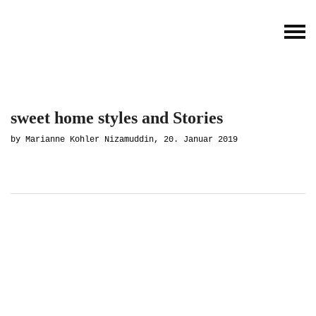
sweet home styles and Stories
by Marianne Kohler Nizamuddin, 20. Januar 2019