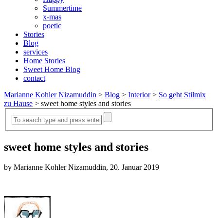
Summertime
x-mas
poetic
Stories
Blog
services
Home Stories
Sweet Home Blog
contact
Marianne Kohler Nizamuddin
>
Blog
>
Interior
>
So geht Stilmix
zu Hause
>
sweet home styles and stories
sweet home styles and stories
by Marianne Kohler Nizamuddin, 20. Januar 2019