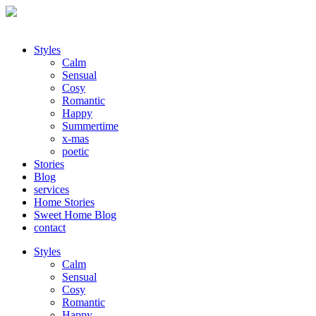
Styles
Calm
Sensual
Cosy
Romantic
Happy
Summertime
x-mas
poetic
Stories
Blog
services
Home Stories
Sweet Home Blog
contact
Styles
Calm
Sensual
Cosy
Romantic
Happy