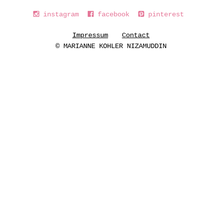
instagram
facebook
pinterest
Impressum
Contact
© MARIANNE KOHLER NIZAMUDDIN