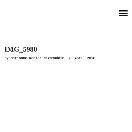
IMG_5980
by Marianne Kohler Nizamuddin, 7. April 2018