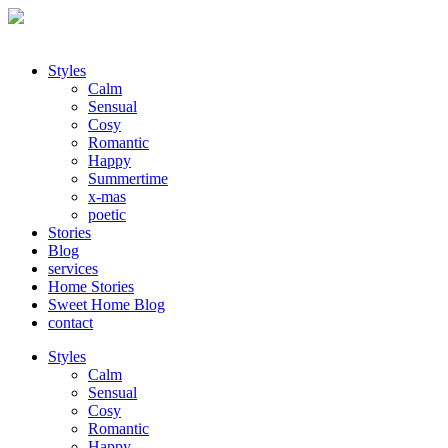
Styles
Calm
Sensual
Cosy
Romantic
Happy
Summertime
x-mas
poetic
Stories
Blog
services
Home Stories
Sweet Home Blog
contact
Styles
Calm
Sensual
Cosy
Romantic
Happy