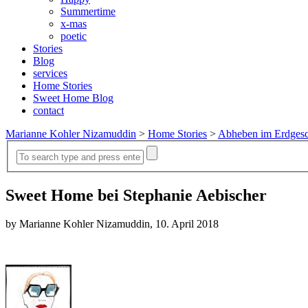
Summertime
x-mas
poetic
Stories
Blog
services
Home Stories
Sweet Home Blog
contact
Marianne Kohler Nizamuddin
>
Home Stories
>
Abheben im Erdges
Sweet Home bei Stephanie Aebischer
by Marianne Kohler Nizamuddin, 10. April 2018