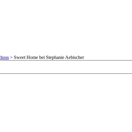
choss
>
Sweet Home bei Stephanie Aebischer