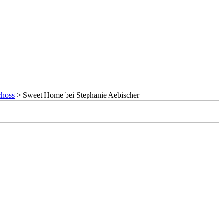
choss
>
Sweet Home bei Stephanie Aebischer