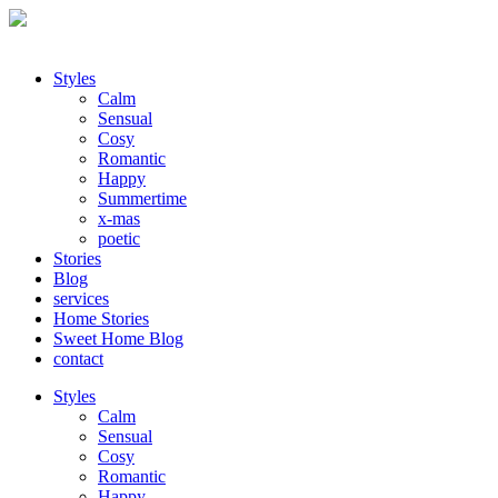
Styles
Calm
Sensual
Cosy
Romantic
Happy
Summertime
x-mas
poetic
Stories
Blog
services
Home Stories
Sweet Home Blog
contact
Styles
Calm
Sensual
Cosy
Romantic
Happy