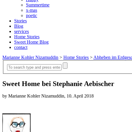
Summertime
x-mas
poetic
Stories
Blog
services
Home Stories
Sweet Home Blog
contact
Marianne Kohler Nizamuddin
>
Home Stories
>
Abheben im Erdges
Sweet Home bei Stephanie Aebischer
by Marianne Kohler Nizamuddin, 10. April 2018