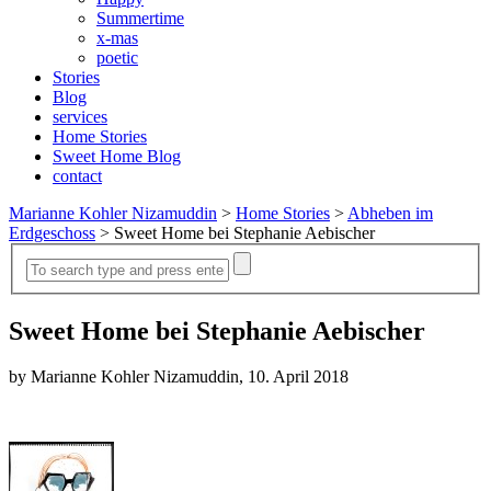
Summertime
x-mas
poetic
Stories
Blog
services
Home Stories
Sweet Home Blog
contact
Marianne Kohler Nizamuddin
>
Home Stories
>
Abheben im
Erdgeschoss
>
Sweet Home bei Stephanie Aebischer
Sweet Home bei Stephanie Aebischer
by Marianne Kohler Nizamuddin, 10. April 2018