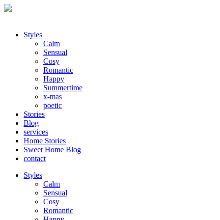
Styles
Calm
Sensual
Cosy
Romantic
Happy
Summertime
x-mas
poetic
Stories
Blog
services
Home Stories
Sweet Home Blog
contact
Styles
Calm
Sensual
Cosy
Romantic
Happy