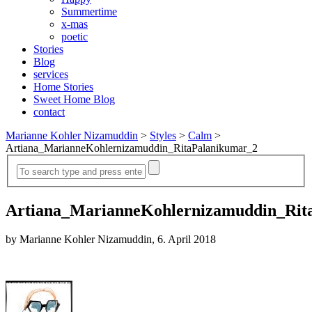
Summertime
x-mas
poetic
Stories
Blog
services
Home Stories
Sweet Home Blog
contact
Marianne Kohler Nizamuddin
>
Styles
>
Calm
>
Artiana_MarianneKohlernizamuddin_RitaPalanikumar_2
Artiana_MarianneKohlernizamuddin_Rit
by Marianne Kohler Nizamuddin, 6. April 2018