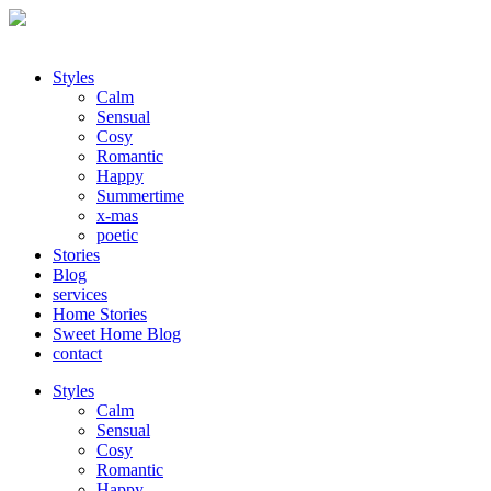
Styles
Calm
Sensual
Cosy
Romantic
Happy
Summertime
x-mas
poetic
Stories
Blog
services
Home Stories
Sweet Home Blog
contact
Styles
Calm
Sensual
Cosy
Romantic
Happy