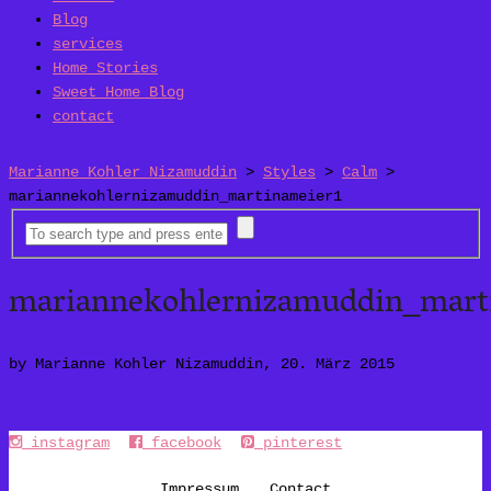
Blog
services
Home Stories
Sweet Home Blog
contact
Marianne Kohler Nizamuddin
>
Styles
>
Calm
>
mariannekohlernizamuddin_martinameier1
mariannekohlernizamuddin_mart
by Marianne Kohler Nizamuddin, 20. März 2015
instagram
facebook
pinterest
Impressum
Contact