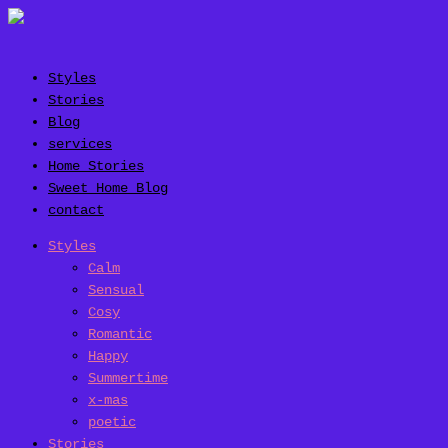
Styles
Stories
Blog
services
Home Stories
Sweet Home Blog
contact
Styles
Calm
Sensual
Cosy
Romantic
Happy
Summertime
x-mas
poetic
Stories