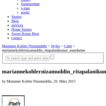
Summertime
x-mas
poetic
Stories
Blog
services
Home Stories
Sweet Home Blog
contact
Marianne Kohler Nizamuddin
>
Styles
>
Calm
>
mariannekohlernizamuddin_ritapalanikumar_mandarine
mariannekohlernizamuddin_ritapalanik
by Marianne Kohler Nizamuddin, 29. März 2015