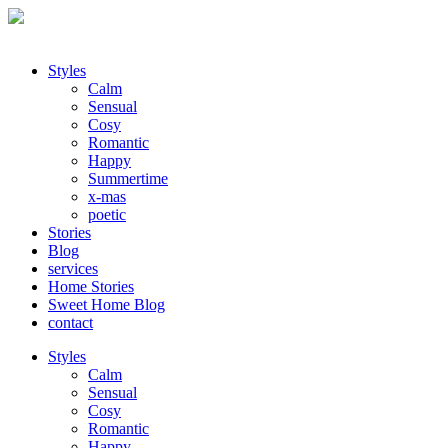
Styles
Calm
Sensual
Cosy
Romantic
Happy
Summertime
x-mas
poetic
Stories
Blog
services
Home Stories
Sweet Home Blog
contact
Styles
Calm
Sensual
Cosy
Romantic
Happy