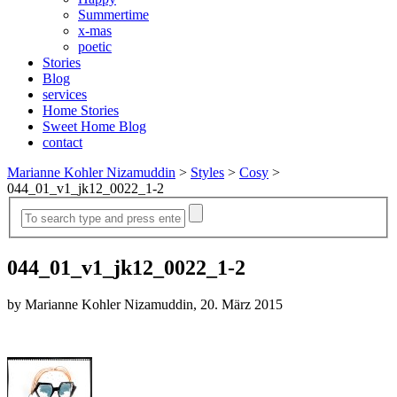
Summertime
x-mas
poetic
Stories
Blog
services
Home Stories
Sweet Home Blog
contact
Marianne Kohler Nizamuddin
>
Styles
>
Cosy
>
044_01_v1_jk12_0022_1-2
044_01_v1_jk12_0022_1-2
by Marianne Kohler Nizamuddin, 20. März 2015