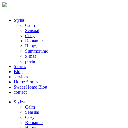
Styles
Calm
Sensual
Cosy
Romantic
Happy
Summertime
x-mas
poetic
Stories
Blog
services
Home Stories
Sweet Home Blog
contact
Styles
Calm
Sensual
Cosy
Romantic
Happy