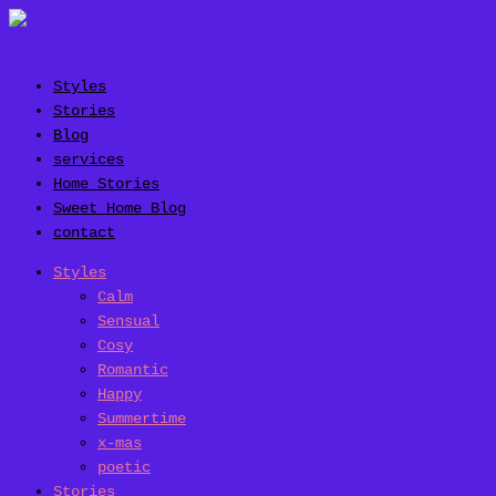
Styles
Stories
Blog
services
Home Stories
Sweet Home Blog
contact
Styles
Calm
Sensual
Cosy
Romantic
Happy
Summertime
x-mas
poetic
Stories