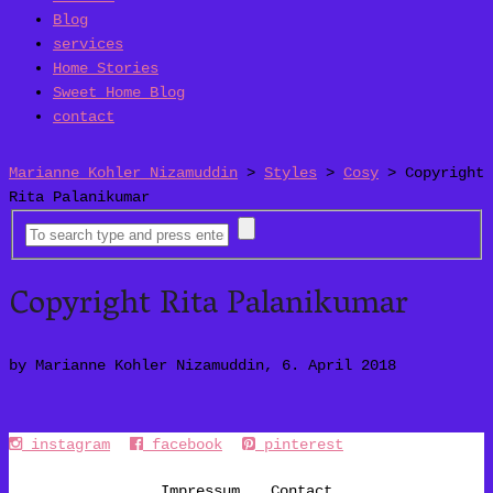
Blog
services
Home Stories
Sweet Home Blog
contact
Marianne Kohler Nizamuddin
>
Styles
>
Cosy
>
Copyright
Rita Palanikumar
Copyright Rita Palanikumar
by Marianne Kohler Nizamuddin, 6. April 2018
instagram
facebook
pinterest
Impressum
Contact