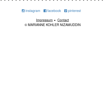
instagram
facebook
pinterest
Impressum
Contact
© MARIANNE KOHLER NIZAMUDDIN