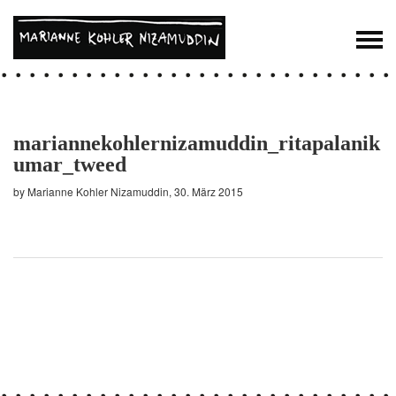
mariannekohlernizamuddin_ritapalanik
umar_tweed
by Marianne Kohler Nizamuddin, 30. März 2015