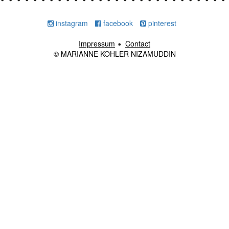
instagram
facebook
pinterest
Impressum
Contact
© MARIANNE KOHLER NIZAMUDDIN