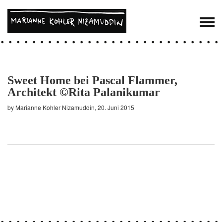
Sweet Home bei Pascal Flammer,
Architekt ©Rita Palanikumar
by Marianne Kohler Nizamuddin, 20. Juni 2015