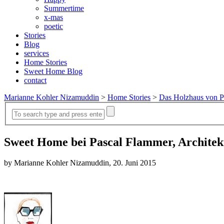
Summertime
x-mas
poetic
Stories
Blog
services
Home Stories
Sweet Home Blog
contact
Marianne Kohler Nizamuddin
>
Home Stories
>
Das Holzhaus von P
Sweet Home bei Pascal Flammer, Archite
by Marianne Kohler Nizamuddin, 20. Juni 2015