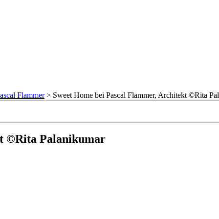
ascal Flammer
>
Sweet Home bei Pascal Flammer, Architekt ©Rita Pa
kt ©Rita Palanikumar