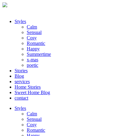
Styles
Calm
Sensual
Cosy
Romantic
Happy
Summertime
x-mas
poetic
Stories
Blog
services
Home Stories
Sweet Home Blog
contact
Styles
Calm
Sensual
Cosy
Romantic
Happy