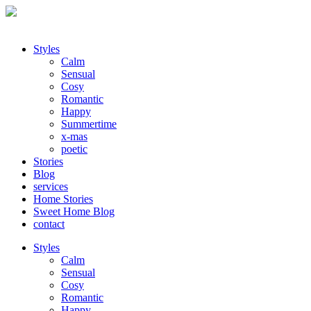
Styles
Calm
Sensual
Cosy
Romantic
Happy
Summertime
x-mas
poetic
Stories
Blog
services
Home Stories
Sweet Home Blog
contact
Styles
Calm
Sensual
Cosy
Romantic
Happy