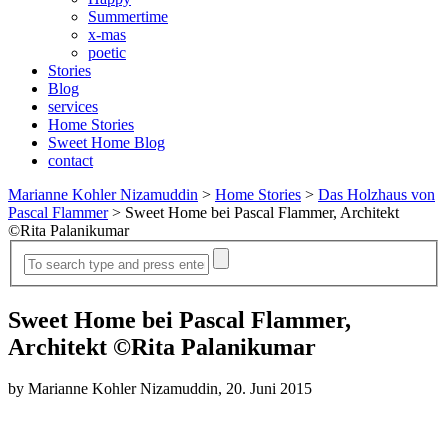
Summertime
x-mas
poetic
Stories
Blog
services
Home Stories
Sweet Home Blog
contact
Marianne Kohler Nizamuddin
>
Home Stories
>
Das Holzhaus von
Pascal Flammer
>
Sweet Home bei Pascal Flammer, Architekt
©Rita Palanikumar
Sweet Home bei Pascal Flammer,
Architekt ©Rita Palanikumar
by Marianne Kohler Nizamuddin, 20. Juni 2015