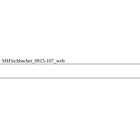
>
SHFischbacher_0915-107_web