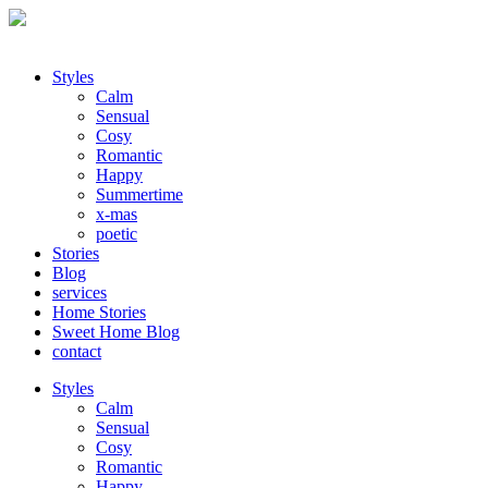
Styles
Calm
Sensual
Cosy
Romantic
Happy
Summertime
x-mas
poetic
Stories
Blog
services
Home Stories
Sweet Home Blog
contact
Styles
Calm
Sensual
Cosy
Romantic
Happy