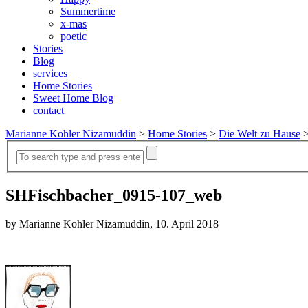
Summertime
x-mas
poetic
Stories
Blog
services
Home Stories
Sweet Home Blog
contact
Marianne Kohler Nizamuddin
>
Home Stories
>
Die Welt zu Hause
SHFischbacher_0915-107_web
by Marianne Kohler Nizamuddin, 10. April 2018