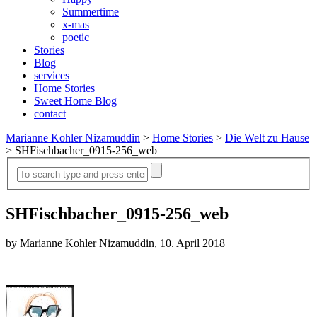
Summertime
x-mas
poetic
Stories
Blog
services
Home Stories
Sweet Home Blog
contact
Marianne Kohler Nizamuddin
>
Home Stories
>
Die Welt zu Hause
>
SHFischbacher_0915-256_web
SHFischbacher_0915-256_web
by Marianne Kohler Nizamuddin, 10. April 2018