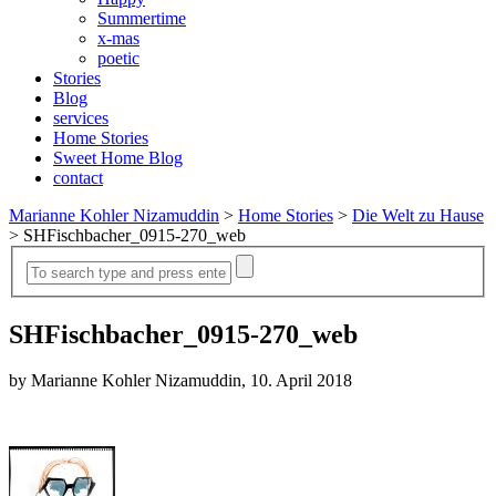
Summertime
x-mas
poetic
Stories
Blog
services
Home Stories
Sweet Home Blog
contact
Marianne Kohler Nizamuddin
>
Home Stories
>
Die Welt zu Hause
>
SHFischbacher_0915-270_web
SHFischbacher_0915-270_web
by Marianne Kohler Nizamuddin, 10. April 2018