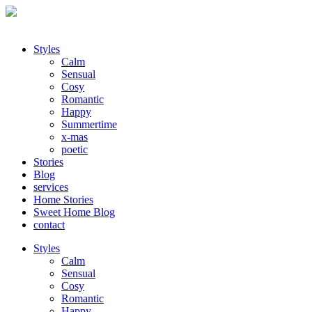
Styles
Calm
Sensual
Cosy
Romantic
Happy
Summertime
x-mas
poetic
Stories
Blog
services
Home Stories
Sweet Home Blog
contact
Styles
Calm
Sensual
Cosy
Romantic
Happy