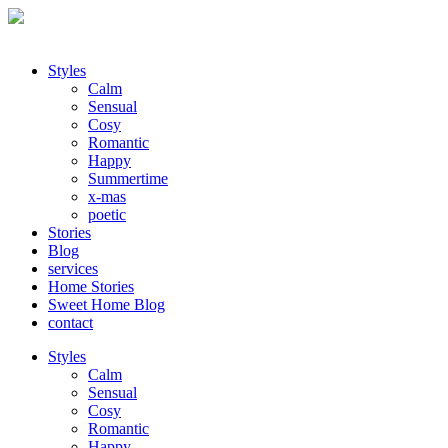
Styles
Calm
Sensual
Cosy
Romantic
Happy
Summertime
x-mas
poetic
Stories
Blog
services
Home Stories
Sweet Home Blog
contact
Styles
Calm
Sensual
Cosy
Romantic
Happy