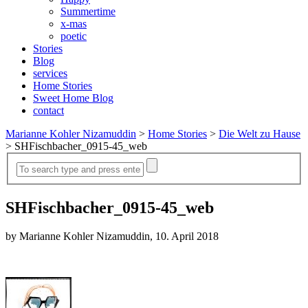
Summertime
x-mas
poetic
Stories
Blog
services
Home Stories
Sweet Home Blog
contact
Marianne Kohler Nizamuddin
>
Home Stories
>
Die Welt zu Hause
>
SHFischbacher_0915-45_web
SHFischbacher_0915-45_web
by Marianne Kohler Nizamuddin, 10. April 2018