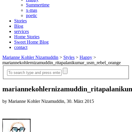
Summertime
x-mas
poetic
Stories
Blog
services
Home Stories
Sweet Home Blog
contact
Marianne Kohler Nizamuddin
>
Styles
>
Happy
>
mariannekohlernizamuddin_ritapalanikumar_usm_rebel_orange
mariannekohlernizamuddin_ritapalaniku
by Marianne Kohler Nizamuddin, 30. März 2015