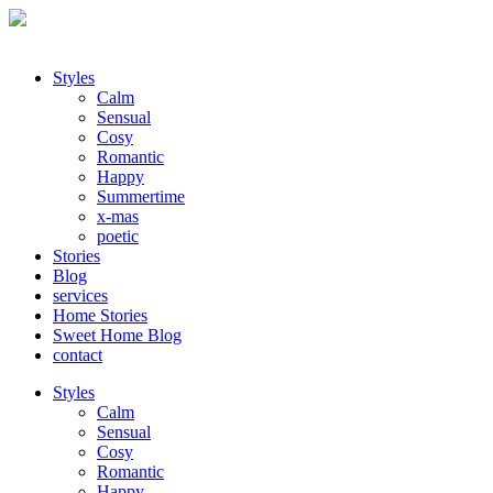
Styles
Calm
Sensual
Cosy
Romantic
Happy
Summertime
x-mas
poetic
Stories
Blog
services
Home Stories
Sweet Home Blog
contact
Styles
Calm
Sensual
Cosy
Romantic
Happy