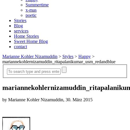
Summertime
x-mas
poetic
Stories
Blog
services
Home Stories
Sweet Home Blog
contact
Marianne Kohler Nizamuddin
>
Styles
>
Happy
>
mariannekohlernizamuddin_ritapalanikumar_usm_redandblue
mariannekohlernizamuddin_ritapalaniku
by Marianne Kohler Nizamuddin, 30. März 2015