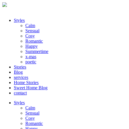
Styles
Calm
Sensual
Cosy
Romantic
Happy
Summertime
x-mas
poetic
Stories
Blog
services
Home Stories
Sweet Home Blog
contact
Styles
Calm
Sensual
Cosy
Romantic
Happy