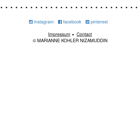
instagram
facebook
pinterest
Impressum
Contact
© MARIANNE KOHLER NIZAMUDDIN