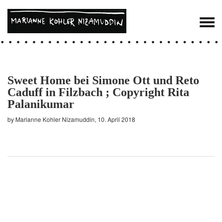
Sweet Home bei Simone Ott und Reto
Caduff in Filzbach ; Copyright Rita
Palanikumar
by Marianne Kohler Nizamuddin, 10. April 2018