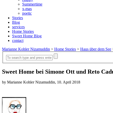
Summertime
x-mas
poetic
Stories
Blog
services
Home Stories
Sweet Home Blog
contact
Marianne Kohler Nizamuddin
>
Home Stories
>
Haus über dem See
Sweet Home bei Simone Ott und Reto Caduf
by Marianne Kohler Nizamuddin, 10. April 2018