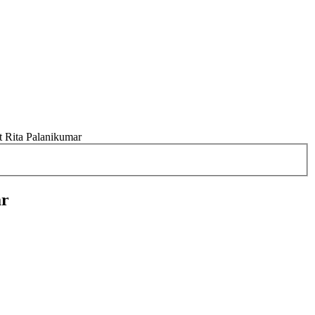
t Rita Palanikumar
ar