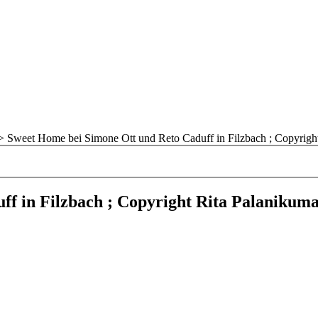
>
Sweet Home bei Simone Ott und Reto Caduff in Filzbach ; Copyrigh
f in Filzbach ; Copyright Rita Palanikum