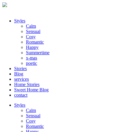
Styles
Calm
Sensual
Cosy
Romantic
Happy
Summertime
x-mas
poetic
Stories
Blog
services
Home Stories
Sweet Home Blog
contact
Styles
Calm
Sensual
Cosy
Romantic
Happy