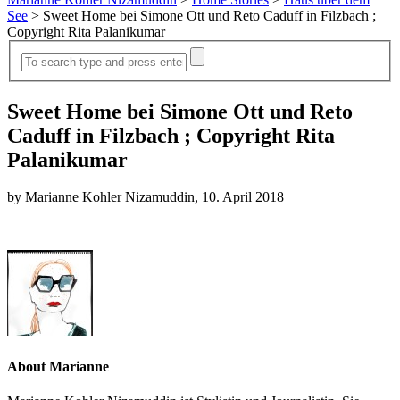
See
>
Sweet Home bei Simone Ott und Reto Caduff in Filzbach ;
Copyright Rita Palanikumar
Sweet Home bei Simone Ott und Reto
Caduff in Filzbach ; Copyright Rita
Palanikumar
by Marianne Kohler Nizamuddin, 10. April 2018
About Marianne