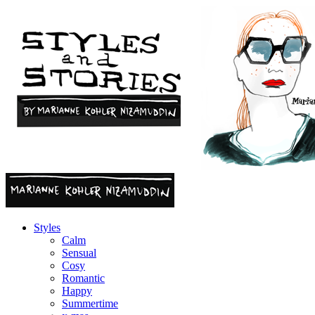
Styles
Calm
Sensual
Cosy
Romantic
Happy
Summertime