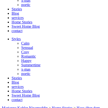
x-mas
poetic
Stories
Blog
services
Home Stories
Sweet Home Blog
contact
Styles
Calm
Sensual
Cosy
Romantic
Happy
Summertime
x-mas
poetic
Stories
Blog
services
Home Stories
Sweet Home Blog
contact
Marianne Kohler Nizamuddin
>
Home Stories
>
Haus über dem