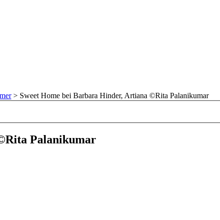
mmer
>
Sweet Home bei Barbara Hinder, Artiana ©Rita Palanikumar
 ©Rita Palanikumar