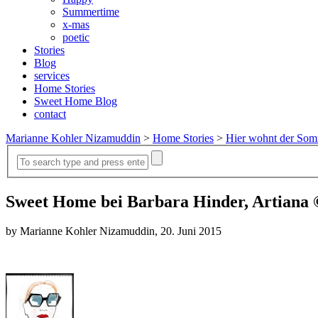
Summertime
x-mas
poetic
Stories
Blog
services
Home Stories
Sweet Home Blog
contact
Marianne Kohler Nizamuddin
>
Home Stories
>
Hier wohnt der So
Sweet Home bei Barbara Hinder, Artiana
by Marianne Kohler Nizamuddin, 20. Juni 2015