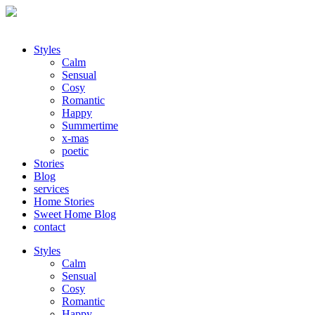
Styles
Calm
Sensual
Cosy
Romantic
Happy
Summertime
x-mas
poetic
Stories
Blog
services
Home Stories
Sweet Home Blog
contact
Styles
Calm
Sensual
Cosy
Romantic
Happy