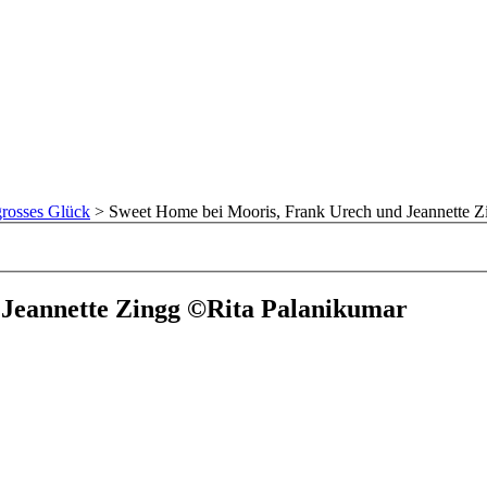
rosses Glück
>
Sweet Home bei Mooris, Frank Urech und Jeannette Z
 Jeannette Zingg ©Rita Palanikumar