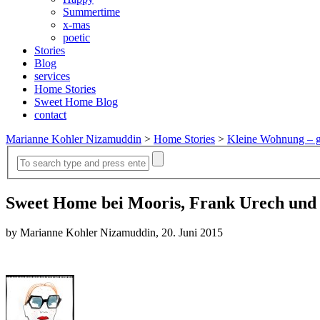
Summertime
x-mas
poetic
Stories
Blog
services
Home Stories
Sweet Home Blog
contact
Marianne Kohler Nizamuddin
>
Home Stories
>
Kleine Wohnung – g
Sweet Home bei Mooris, Frank Urech und
by Marianne Kohler Nizamuddin, 20. Juni 2015