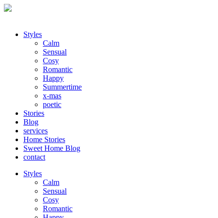
Styles
Calm
Sensual
Cosy
Romantic
Happy
Summertime
x-mas
poetic
Stories
Blog
services
Home Stories
Sweet Home Blog
contact
Styles
Calm
Sensual
Cosy
Romantic
Happy