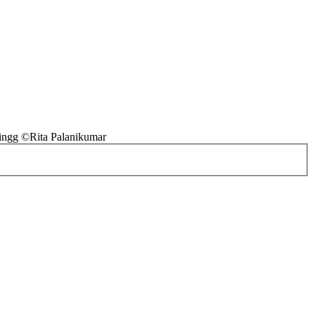
ingg ©Rita Palanikumar