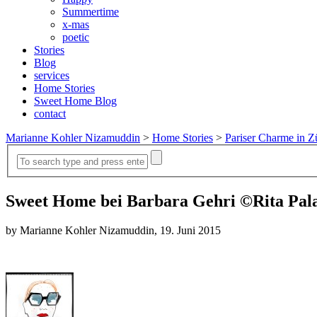
Summertime
x-mas
poetic
Stories
Blog
services
Home Stories
Sweet Home Blog
contact
Marianne Kohler Nizamuddin
>
Home Stories
>
Pariser Charme in 
Sweet Home bei Barbara Gehri ©Rita Pa
by Marianne Kohler Nizamuddin, 19. Juni 2015