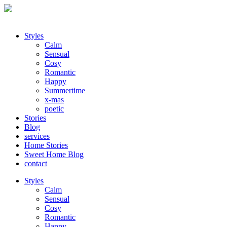
Styles
Calm
Sensual
Cosy
Romantic
Happy
Summertime
x-mas
poetic
Stories
Blog
services
Home Stories
Sweet Home Blog
contact
Styles
Calm
Sensual
Cosy
Romantic
Happy