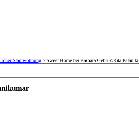
Zürcher Stadtwohnung
>
Sweet Home bei Barbara Gehri ©Rita Palanik
lanikumar