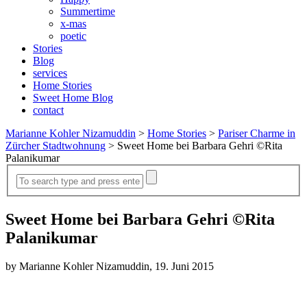
Summertime
x-mas
poetic
Stories
Blog
services
Home Stories
Sweet Home Blog
contact
Marianne Kohler Nizamuddin
>
Home Stories
>
Pariser Charme in
Zürcher Stadtwohnung
>
Sweet Home bei Barbara Gehri ©Rita
Palanikumar
Sweet Home bei Barbara Gehri ©Rita
Palanikumar
by Marianne Kohler Nizamuddin, 19. Juni 2015