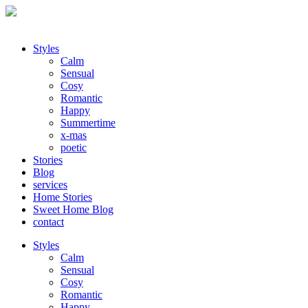
Styles
Calm
Sensual
Cosy
Romantic
Happy
Summertime
x-mas
poetic
Stories
Blog
services
Home Stories
Sweet Home Blog
contact
Styles
Calm
Sensual
Cosy
Romantic
Happy