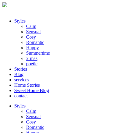
Styles
Calm
Sensual
Cosy
Romantic
Happy
Summertime
x-mas
poetic
Stories
Blog
services
Home Stories
Sweet Home Blog
contact
Styles
Calm
Sensual
Cosy
Romantic
Happy