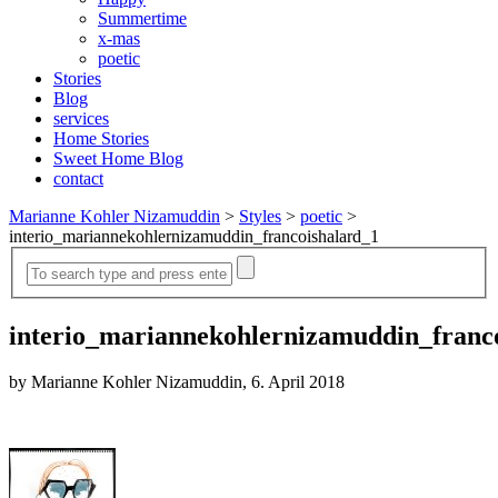
Summertime
x-mas
poetic
Stories
Blog
services
Home Stories
Sweet Home Blog
contact
Marianne Kohler Nizamuddin
>
Styles
>
poetic
>
interio_mariannekohlernizamuddin_francoishalard_1
interio_mariannekohlernizamuddin_franc
by Marianne Kohler Nizamuddin, 6. April 2018